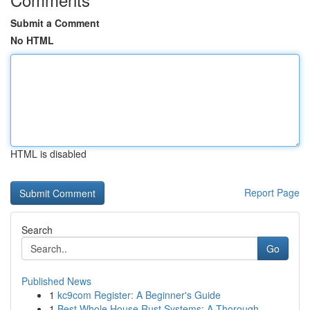
Submit a Comment
No HTML
HTML is disabled
Report Page
Search
Go
Published News
1
kc9com Register: A Beginner's Guide
1
Best Whole House Rust Systems: A Thorough...