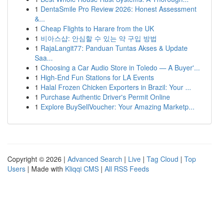
1
DentaSmile Pro Review 2026: Honest Assessment
&...
1
Cheap Flights to Harare from the UK
1
비아스샵: 안심할 수 있는 약 구입 방법
1
RajaLangit77: Panduan Tuntas Akses & Update
Saa...
1
Choosing a Car Audio Store in Toledo — A Buyer'...
1
High-End Fun Stations for LA Events
1
Halal Frozen Chicken Exporters in Brazil: Your ...
1
Purchase Authentic Driver's Permit Online
1
Explore BuySellVoucher: Your Amazing Marketp...
Copyright © 2026 |
Advanced Search
|
Live
|
Tag Cloud
|
Top
Users
| Made with
Kliqqi CMS
|
All RSS Feeds