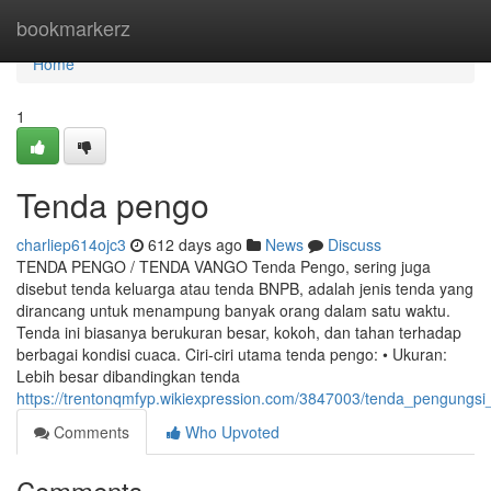
Home
bookmarkerz
Home
1
Tenda pengo
charliep614ojc3
612 days ago
News
Discuss
TENDA PENGO / TENDA VANGO Tenda Pengo, sering juga
disebut tenda keluarga atau tenda BNPB, adalah jenis tenda yang
dirancang untuk menampung banyak orang dalam satu waktu.
Tenda ini biasanya berukuran besar, kokoh, dan tahan terhadap
berbagai kondisi cuaca. Ciri-ciri utama tenda pengo: • Ukuran:
Lebih besar dibandingkan tenda
https://trentonqmfyp.wikiexpression.com/3847003/tenda_pengungs
Comments
Who Upvoted
Comments