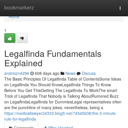
Home
bookmarkerz
Togg
navi
Home
1
Legalfinda Fundamentals
Explained
andreizn4296
608 days ago
News
Discuss
The Basic Principles Of Legalfinda Table of ContentsSome Ideas
on Legalfinda You Should KnowLegalfinda Things To Know
Before You Get ThisGetting The Legalfinda To WorkThe smart
Trick of Legalfinda That Nobody is Talking AboutRumored Buzz
on LegalfindaLegalfinda for DummiesLegal representatives often
are the punchline of many jokes; nevertheless, being a
https://medicallawyer24333.blog5.net/74545638/the-3-minute-
rule-for-legalfinda
Comments
Who Upvoted