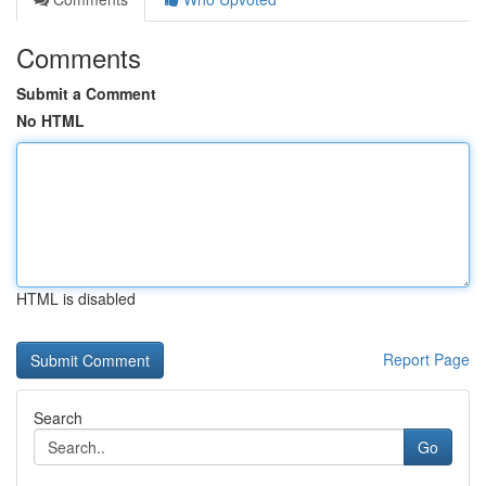
Comments
Submit a Comment
No HTML
HTML is disabled
Report Page
Search
Go