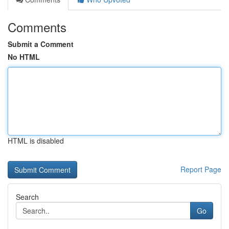
Comments
Submit a Comment
No HTML
HTML is disabled
Report Page
Search
Go