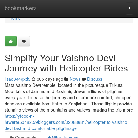
Home
bookmarkerz
Togg
navi
Home
1
Simplify Your Vaishno Devi
Journey with Helicopter Rides
lisaq344qxd3
605 days ago
News
Discuss
Mata Vaishno Devi temple, located in the picturesque Trikuta
Mountains of Jammu and Kashmir, draws millions of pilgrims
every year. To ease the journey and offer more comfort, chopper
rides are available from Katra to Sanjichhat. These flights provide
stunning views of the mountains and valleys, making the trip more
https://yfood-n-
hrwerte50482.59bloggers.com/32088681/helicopter-to-vaishno-
devi-fast-and-comfortable-pilgrimage
Comments
Who Upvoted