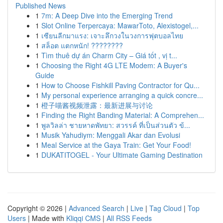
Published News
1
7m: A Deep Dive into the Emerging Trend
1
Slot Online Terpercaya: MawarToto, Alexistogel,...
1
เซียนลีกมาแรง: เจาะลึกวงในวงการฟุตบอลไทย
1
สล็อต แตกหนัก! ????????
1
Tìm thuê dự án Charm City – Giá tốt , vị t...
1
Choosing the Right 4G LTE Modem: A Buyer's
Guide
1
How to Choose Fishkill Paving Contractor for Qu...
1
My personal experience arranging a quick concre...
1
橙子喵酱视频泄露：最新进展与讨论
1
Finding the Right Banding Material: A Comprehen...
1
พูลวิลล่า ชายหาดพัทยา: สวรรค์ ที่เป็นส่วนตัว ข้...
1
Musik Yahudiym: Menggali Akar dan Evolusi
1
Meal Service at the Gaya Train: Get Your Food!
1
DUKATITOGEL - Your Ultimate Gaming Destination
Copyright © 2026 |
Advanced Search
|
Live
|
Tag Cloud
|
Top
Users
| Made with
Kliqqi CMS
|
All RSS Feeds