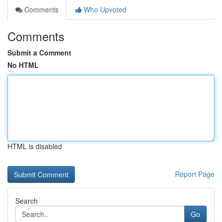
Comments
Who Upvoted
Comments
Submit a Comment
No HTML
HTML is disabled
Report Page
Search
Go