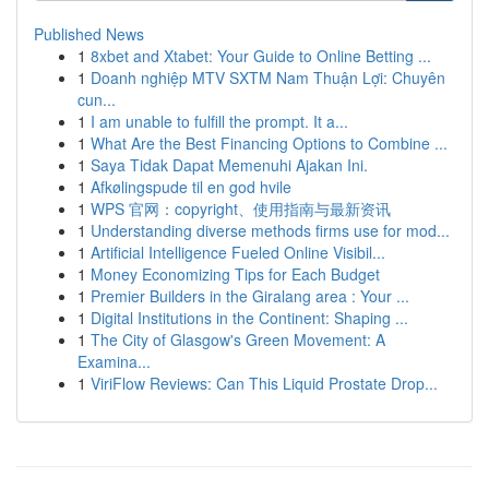
Published News
1
8xbet and Xtabet: Your Guide to Online Betting ...
1
Doanh nghiệp MTV SXTM Nam Thuận Lợi: Chuyên
cun...
1
I am unable to fulfill the prompt. It a...
1
What Are the Best Financing Options to Combine ...
1
Saya Tidak Dapat Memenuhi Ajakan Ini.
1
Afkølingspude til en god hvile
1
WPS 官网：copyright、使用指南与最新资讯
1
Understanding diverse methods firms use for mod...
1
Artificial Intelligence Fueled Online Visibil...
1
Money Economizing Tips for Each Budget
1
Premier Builders in the Giralang area : Your ...
1
Digital Institutions in the Continent: Shaping ...
1
The City of Glasgow's Green Movement: A
Examina...
1
ViriFlow Reviews: Can This Liquid Prostate Drop...