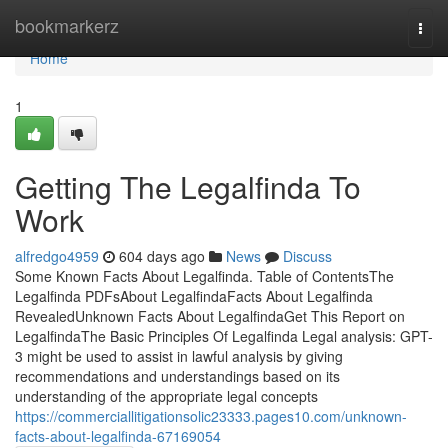
Home
bookmarkerz
Togg
navi
Home
1
Getting The Legalfinda To
Work
alfredgo4959
604 days ago
News
Discuss
Some Known Facts About Legalfinda. Table of ContentsThe
Legalfinda PDFsAbout LegalfindaFacts About Legalfinda
RevealedUnknown Facts About LegalfindaGet This Report on
LegalfindaThe Basic Principles Of Legalfinda Legal analysis: GPT-
3 might be used to assist in lawful analysis by giving
recommendations and understandings based on its
understanding of the appropriate legal concepts
https://commerciallitigationsolic23333.pages10.com/unknown-
facts-about-legalfinda-67169054