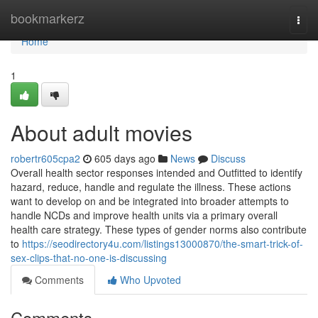
Home
bookmarkerz
Togg
navi
Home
1
About adult movies
robertr605cpa2
605 days ago
News
Discuss
Overall health sector responses intended and Outfitted to identify
hazard, reduce, handle and regulate the illness. These actions
want to develop on and be integrated into broader attempts to
handle NCDs and improve health units via a primary overall
health care strategy. These types of gender norms also contribute
to
https://seodirectory4u.com/listings13000870/the-smart-trick-of-
sex-clips-that-no-one-is-discussing
Comments
Who Upvoted
Comments