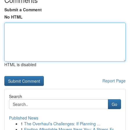
Submit a Comment
No HTML
HTML is disabled
Report Page
Search
Go
Published News
1
The Overhaul's Challenges: If Planning ...
1
Finding Affordable Movers Near You: A Stress-Fr...