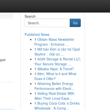
Search
Go
Published News
1
Obtain Mass Newsletter
Program : Enhance ...
1
Mở bán Đơn vị căn hộ Opal
Skyline: : Giá ưu ...
1
402K Storage & Rental LLC:
kpot
Your Secure Storage ...
1
Alibaba Vape: A Trend?
1
88m: What is it and What
Does it Offer?
1
Attaining Better Energy
Performance with Electr...
1
Selling Real Estate With
Allen Their Local Expe...
1
Buying Coca-Cola 's Drinks
Wholesale : A Comp...