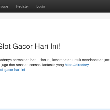
roups
Register
Login
lot Gacor Hari Ini!
hadirnya permainan baru. Hari ini, kesempatan untuk mendapatkan jac
juga dan rasakan sensasi fantastis yang
https://directory-
t-gacor-hari-ini