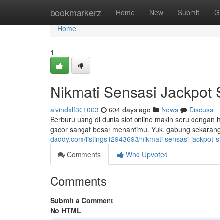
Home
bookmarkerz
Home
New
Submit
G
Home
1
Nikmati Sensasi Jackpot S
alvindxlf301063
604 days ago
News
Discuss
Berburu uang di dunia slot online makin seru dengan 
gacor sangat besar menantimu. Yuk, gabung sekarang 
daddy.com/listings12943693/nikmati-sensasi-jackpot-slo
Comments
Who Upvoted
Comments
Submit a Comment
No HTML