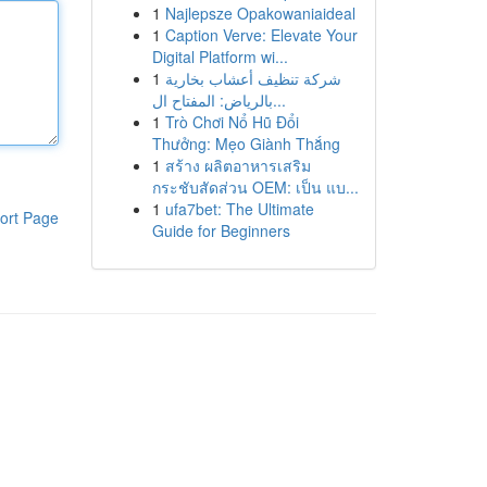
1
Najlepsze Opakowaniaideal
1
Caption Verve: Elevate Your
Digital Platform wi...
1
شركة تنظيف أعشاب بخارية
بالرياض: المفتاح ال...
1
Trò Chơi Nổ Hũ Đổi
Thưởng: Mẹo Giành Thắng
1
สร้าง ผลิตอาหารเสริม
กระชับสัดส่วน OEM: เป็น แบ...
1
ufa7bet: The Ultimate
ort Page
Guide for Beginners