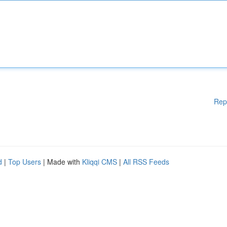
Rep
d
|
Top Users
| Made with
Kliqqi CMS
|
All RSS Feeds