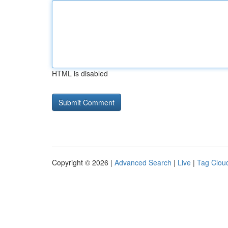
HTML is disabled
Copyright © 2026 |
Advanced Search
|
Live
|
Tag Clou