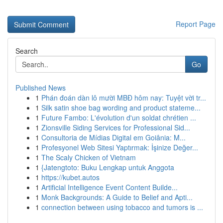
Report Page
Search
Go
Published News
1
Phán đoán dàn lô mười MBĐ hôm nay: Tuyệt vời tr...
1
Silk satin shoe bag wording and product stateme...
1
Future Fambo: L'évolution d'un soldat chrétien ...
1
Zionsville Siding Services for Professional Sid...
1
Consultoria de Mídias Digital em Goiânia: M...
1
Profesyonel Web Sitesi Yaptırmak: İşinize Değer...
1
The Scaly Chicken of Vietnam
1
{Jatengtoto: Buku Lengkap untuk Anggota
1
https://kubet.autos
1
Artificial Intelligence Event Content Builde...
1
Monk Backgrounds: A Guide to Belief and Apti...
1
connection between using tobacco and tumors is ...