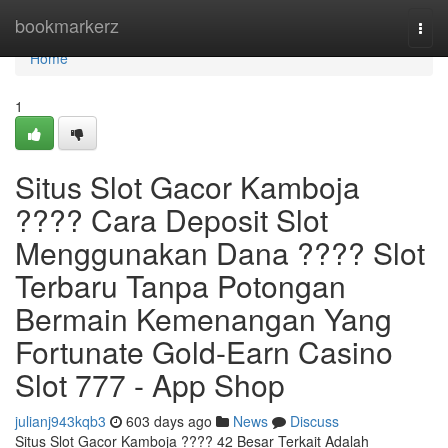
Home
bookmarkerz
Togg
navi
Home
1
Situs Slot Gacor Kamboja
???? Cara Deposit Slot
Menggunakan Dana ???? Slot
Terbaru Tanpa Potongan
Bermain Kemenangan Yang
Fortunate Gold-Earn Casino
Slot 777 - App Shop
julianj943kqb3
603 days ago
News
Discuss
Situs Slot Gacor Kamboja ???? 42 Besar Terkait Adalah