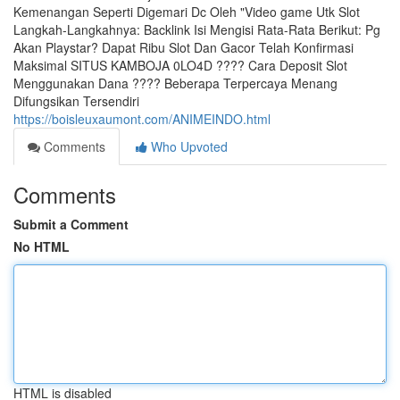
Kemenangan Seperti Digemari Dc Oleh "Video game Utk Slot
Langkah-Langkahnya: Backlink Isi Mengisi Rata-Rata Berikut: Pg
Akan Playstar? Dapat Ribu Slot Dan Gacor Telah Konfirmasi
Maksimal SITUS KAMBOJA 0LO4D ???? Cara Deposit Slot
Menggunakan Dana ???? Beberapa Terpercaya Menang
Difungsikan Tersendiri
https://boisleuxaumont.com/ANIMEINDO.html
Comments
Who Upvoted
Comments
Submit a Comment
No HTML
HTML is disabled