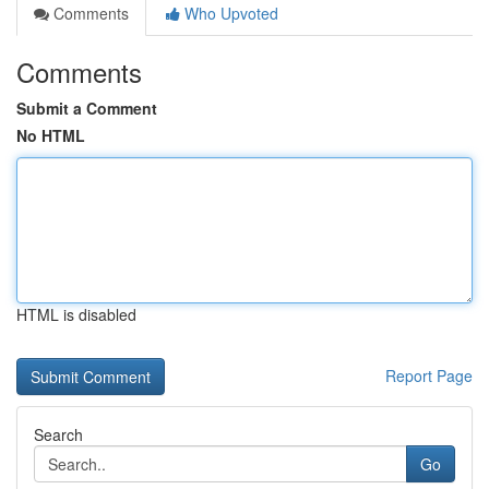
Comments
Who Upvoted
Comments
Submit a Comment
No HTML
HTML is disabled
Report Page
Search
Go