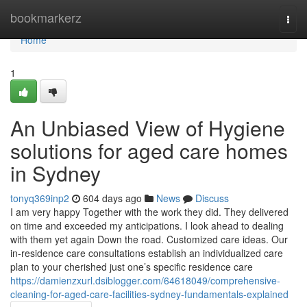
Home
bookmarkerz
Togg
navi
Home
1
An Unbiased View of Hygiene
solutions for aged care homes
in Sydney
tonyq369inp2
604 days ago
News
Discuss
I am very happy Together with the work they did. They delivered
on time and exceeded my anticipations. I look ahead to dealing
with them yet again Down the road. Customized care ideas. Our
in-residence care consultations establish an individualized care
plan to your cherished just one’s specific residence care
https://damienzxurl.dsiblogger.com/64618049/comprehensive-
cleaning-for-aged-care-facilities-sydney-fundamentals-explained