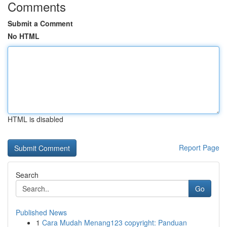
Comments
Submit a Comment
No HTML
HTML is disabled
Report Page
Search
Go
Published News
1
Cara Mudah Menang123 copyright: Panduan