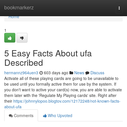
Home
bookmarkerz
Togg
navi
Home
1
5 Easy Facts About ufa
Described
hermannz964uen3
603 days ago
News
Discuss
Activate all of these playing cards are going to be unavailable to
be used until you formally active them for use by the system. If
you don't want to active your card(s) now, you are able to activate
them later with the 'Regulate My Playing cards' site. Right after
their
https://johnnylopoo.blogtov.com/12172248/not-known-facts-
about-ufa
Comments
Who Upvoted