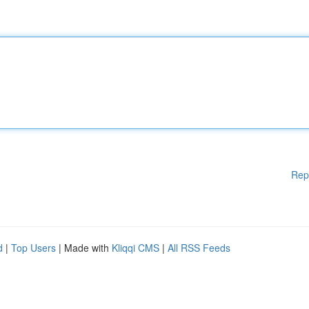
Rep
d
|
Top Users
| Made with
Kliqqi CMS
|
All RSS Feeds