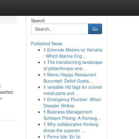
Search
Go
Published News
1
Evinrude Motors vs Yamaha
: Which Marine Eng...
1
The transforming landscape
of philanthropic end...
1
Meniu Happy Restaurant
București: Delicii Gusta...
s
1
versatile rfid tags for curved
 sachez
metal parts and ...
n-
1
Emergency Plumber: When
Disaster Strikes
1
Business Management
Software Pricing: A thoroug...
1
Why collaborative thinking
drives the superior ...
1
Porno İzle: En İyi