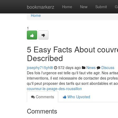
Home
bookmarkerz
Home
New
Submit
G
Home
1
5 Easy Facts About couvre
Described
josephy715yhl8
572 days ago
News
Discuss
Des fois l'urgence est telle qu'il faut vite agir. Nos ar
interventions, il est nécessaire de contacter des profe
qu'il peut proposer des tarifs qui sont abordables et a
couvreur-le-peage-des-roussillon
Comments
Who Upvoted
Comments