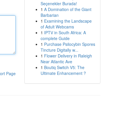
Seçenekler Burada!
1
A Domination of the Giant
Barbarian
1
Examining the Landscape
of Adult Webcams
1
IPTV in South Africa: A
complete Guide
1
Purchase Psilocybin Spores
Tincture Digitally w...
1
Flower Delivery in Raleigh
Near Atlantic Ave
1
Boutiq Switch V5: The
Ultimate Enhancement ?
ort Page