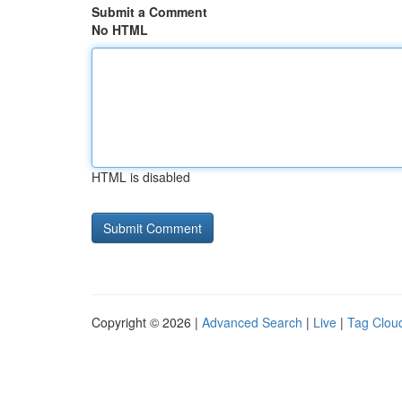
Submit a Comment
No HTML
HTML is disabled
Copyright © 2026 |
Advanced Search
|
Live
|
Tag Clou