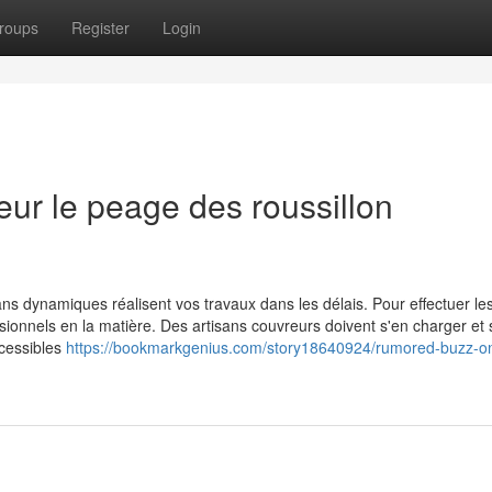
roups
Register
Login
ur le peage des roussillon
tisans dynamiques réalisent vos travaux dans les délais. Pour effectuer le
ssionnels en la matière. Des artisans couvreurs doivent s'en charger et
ccessibles
https://bookmarkgenius.com/story18640924/rumored-buzz-o