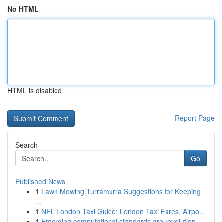
No HTML
HTML is disabled
Report Page
Search
Go
Published News
1
Lawn Mowing Turramurra Suggestions for Keeping
...
1
NFL London Taxi Guide: London Taxi Fares, Airpo...
1
Emerging computational standards are revolution...