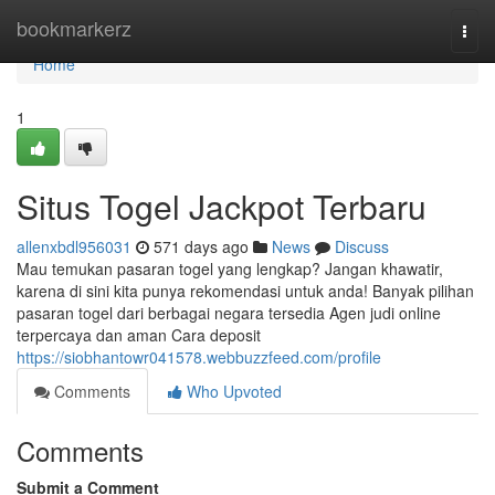
Home
bookmarkerz
Togg
navi
Home
1
Situs Togel Jackpot Terbaru
allenxbdl956031
571 days ago
News
Discuss
Mau temukan pasaran togel yang lengkap? Jangan khawatir,
karena di sini kita punya rekomendasi untuk anda! Banyak pilihan
pasaran togel dari berbagai negara tersedia Agen judi online
terpercaya dan aman Cara deposit
https://siobhantowr041578.webbuzzfeed.com/profile
Comments
Who Upvoted
Comments
Submit a Comment