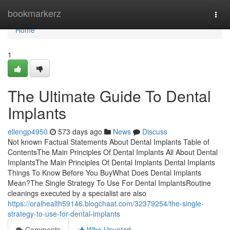
Home
bookmarkerz
Togg
navi
Home
1
The Ultimate Guide To Dental
Implants
ellengp4950
573 days ago
News
Discuss
Not known Factual Statements About Dental Implants Table of
ContentsThe Main Principles Of Dental Implants All About Dental
ImplantsThe Main Principles Of Dental Implants Dental Implants
Things To Know Before You BuyWhat Does Dental Implants
Mean?The Single Strategy To Use For Dental ImplantsRoutine
cleanings executed by a specialist are also
https://oralhealth59146.blogchaat.com/32379254/the-single-
strategy-to-use-for-dental-implants
Comments
Who Upvoted