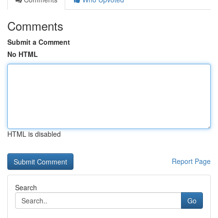
Comments
Submit a Comment
No HTML
HTML is disabled
Report Page
Search
Go