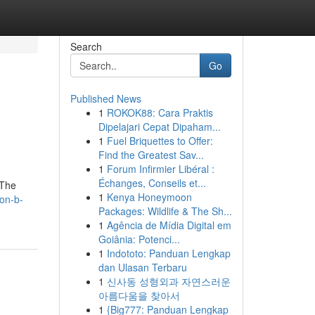
Search
Go
Published News
1
ROKOK88: Cara Praktis
Dipelajari Cepat Dipaham...
1
Fuel Briquettes to Offer:
Find the Greatest Sav...
1
Forum Infirmier Libéral :
Échanges, Conseils et...
.The
1
Kenya Honeymoon
son-b-
Packages: Wildlife & The Sh...
1
Agência de Mídia Digital em
Goiânia: Potenci...
1
Indototo: Panduan Lengkap
dan Ulasan Terbaru
1
신사동 성형외과 자연스러운
아름다움을 찾아서
1
{Big777: Panduan Lengkap