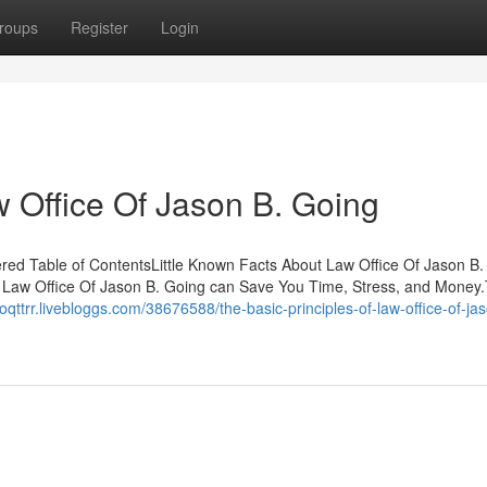
roups
Register
Login
w Office Of Jason B. Going
ed Table of ContentsLittle Known Facts About Law Office Of Jason B.
 Law Office Of Jason B. Going can Save You Time, Stress, and Money
ioqttrr.livebloggs.com/38676588/the-basic-principles-of-law-office-of-ja