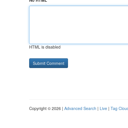
No HTML
HTML is disabled
Copyright © 2026 |
Advanced Search
|
Live
|
Tag Clou