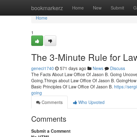
Home
bookmarkerz
Home
New
Submit
G
Home
1
The 3-Minute Rule for La
geneci1740
571 days ago
News
Discuss
The Facts About Law Office Of Jason B. Going Uncover
Going.Things about Law Office Of Jason B. GoingHow
Basic Principles Of Law Office Of Jason B.
https://serg
going
Comments
Who Upvoted
Comments
Submit a Comment