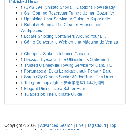
Published News
1
{GVG-594: Chisato Shoda – Captions Now Ready
1
Şişli Gömme Rezervuar Tamiri: Uzman Çözümler
1
Upholding User Service: A Guide to Superiority
1
Rubbish Removal for Cleaner Houses and
Workplaces
1
Locate Shipping Containers Around Your L...
1
Cómo Convertir tu Web en una Máquina de Ventas
...
1
Cheapest Stoker's tobacco Canada
1
Blackout Eyeballs: The Ultimate Ink Statement
1
Trusted Gainesville Towing Service for Cars, Tr...
1
Fortunabola: Buku Lengkap untuk Pemain Baru
1
South City Greens Sector 36 Jhajjhar : The Drea...
1
Telegram copyright：安全消息应用终极指南
1
Elegant Dining Table Set for Four
1
TGabetslot: The Ultimate Guide
Copyright © 2026 |
Advanced Search
|
Live
|
Tag Cloud
|
Top