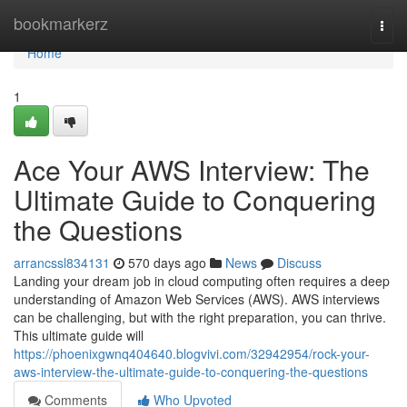
Home
bookmarkerz
Togg
navi
Home
1
Ace Your AWS Interview: The
Ultimate Guide to Conquering
the Questions
arrancssl834131
570 days ago
News
Discuss
Landing your dream job in cloud computing often requires a deep
understanding of Amazon Web Services (AWS). AWS interviews
can be challenging, but with the right preparation, you can thrive.
This ultimate guide will
https://phoenixgwnq404640.blogvivi.com/32942954/rock-your-
aws-interview-the-ultimate-guide-to-conquering-the-questions
Comments
Who Upvoted