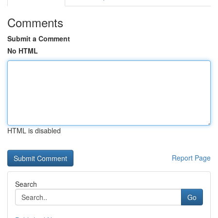
Comments
Submit a Comment
No HTML
HTML is disabled
Report Page
Search
Go