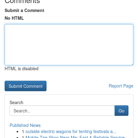
Submit a Comment
No HTML
HTML is disabled
Report Page
Search
Go
Published News
1
outside electric wagons for tenting festivals a...
1
Mobile Tire Shop Near Me: Fast & Reliable Service