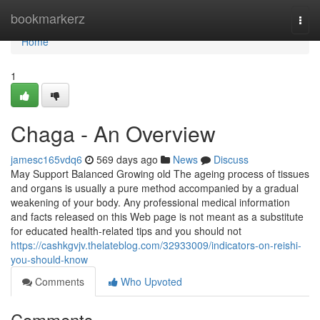
Home
bookmarkerz
Togg
navi
Home
1
Chaga - An Overview
jamesc165vdq6
569 days ago
News
Discuss
May Support Balanced Growing old The ageing process of tissues
and organs is usually a pure method accompanied by a gradual
weakening of your body. Any professional medical information
and facts released on this Web page is not meant as a substitute
for educated health-related tips and you should not
https://cashkgvjv.thelateblog.com/32933009/indicators-on-reishi-
you-should-know
Comments
Who Upvoted
Comments