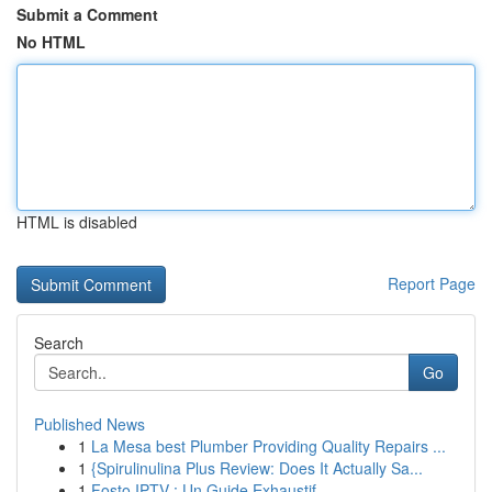
Submit a Comment
No HTML
HTML is disabled
Report Page
Search
Go
Published News
1
La Mesa best Plumber Providing Quality Repairs ...
1
{Spirulinulina Plus Review: Does It Actually Sa...
1
Fosto IPTV : Un Guide Exhaustif