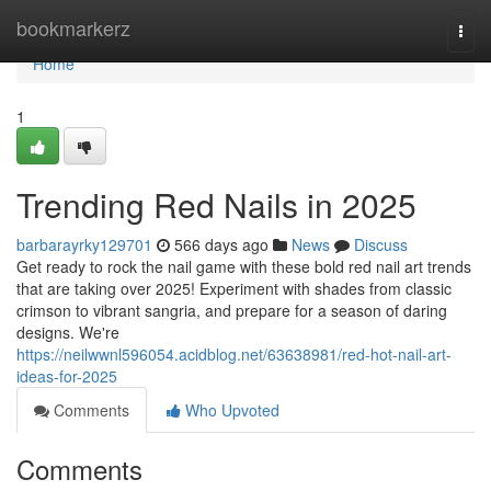
Home
bookmarkerz
Togg
navi
Home
1
Trending Red Nails in 2025
barbarayrky129701
566 days ago
News
Discuss
Get ready to rock the nail game with these bold red nail art trends
that are taking over 2025! Experiment with shades from classic
crimson to vibrant sangria, and prepare for a season of daring
designs. We're
https://neilwwnl596054.acidblog.net/63638981/red-hot-nail-art-
ideas-for-2025
Comments
Who Upvoted
Comments