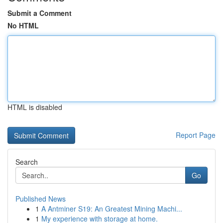
Submit a Comment
No HTML
HTML is disabled
Report Page
Search
Go
Published News
1
A Antminer S19: An Greatest Mining Machi...
1
My experience with storage at home.