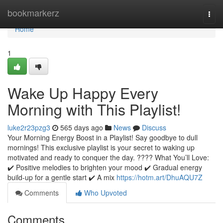
Home
bookmarkerz
Togg
navi
Home
1
Wake Up Happy Every
Morning with This Playlist!
luke2r23pzg3
565 days ago
News
Discuss
Your Morning Energy Boost in a Playlist! Say goodbye to dull
mornings! This exclusive playlist is your secret to waking up
motivated and ready to conquer the day. ???? What You’ll Love:
✔️ Positive melodies to brighten your mood ✔️ Gradual energy
build-up for a gentle start ✔️ A mix
https://hotm.art/DhuAQU7Z
Comments
Who Upvoted
Comments