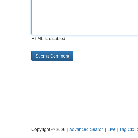
HTML is disabled
Copyright © 2026 |
Advanced Search
|
Live
|
Tag Clou