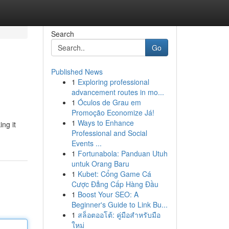
Search
Go
Published News
1
Exploring professional
advancement routes in mo...
1
Óculos de Grau em
Promoção Economize Já!
1
Ways to Enhance
ng it
Professional and Social
Events ...
1
Fortunabola: Panduan Utuh
untuk Orang Baru
1
Kubet: Cổng Game Cá
Cược Đẳng Cấp Hàng Đầu
1
Boost Your SEO: A
Beginner's Guide to Link Bu...
1
สล็อตออโต้: คู่มือสำหรับมือ
ใหม่