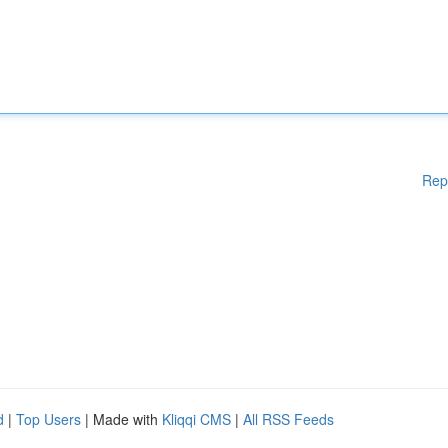
Rep
d
|
Top Users
| Made with
Kliqqi CMS
|
All RSS Feeds