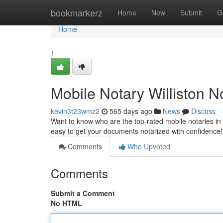
Home
bookmarkerz
Home
New
Submit
G
Home
1
Mobile Notary Williston 
kevin3t23wmz2
565 days ago
News
Discuss
Want to know who are the top-rated mobile notaries in 
easy to get your documents notarized with confidence
Comments
Who Upvoted
Comments
Submit a Comment
No HTML