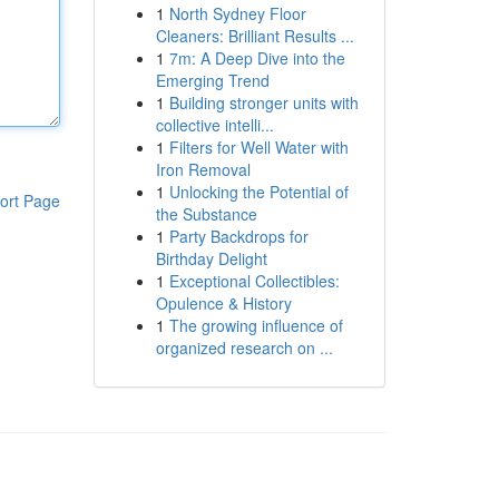
1
North Sydney Floor
Cleaners: Brilliant Results ...
1
7m: A Deep Dive into the
Emerging Trend
1
Building stronger units with
collective intelli...
1
Filters for Well Water with
Iron Removal
1
Unlocking the Potential of
ort Page
the Substance
1
Party Backdrops for
Birthday Delight
1
Exceptional Collectibles:
Opulence & History
1
The growing influence of
organized research on ...