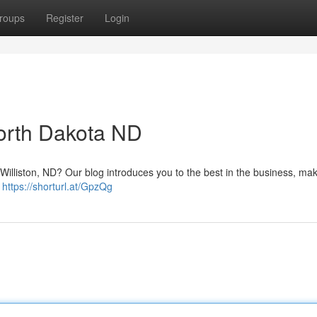
roups
Register
Login
North Dakota ND
Williston, ND? Our blog introduces you to the best in the business, maki
!
https://shorturl.at/GpzQg