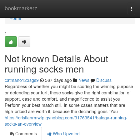
Home
bookmarkerz
Togg
navi
Home
1
Not known Details About
running socks men
catmano123sgs9
567 days ago
News
Discuss
Regardless of whether you might be scoring the winning purpose
or defending your turf, these socks give the right combination of
support, ease and comfort, and magnificence to assist you
Perform your best match still. In some cases matters that are
high-priced are worth it, because the declaring goes “You
https://cristianrmwfp.gynoblog.com/31763541/balega-running-
socks-an-overview
Comments
Who Upvoted