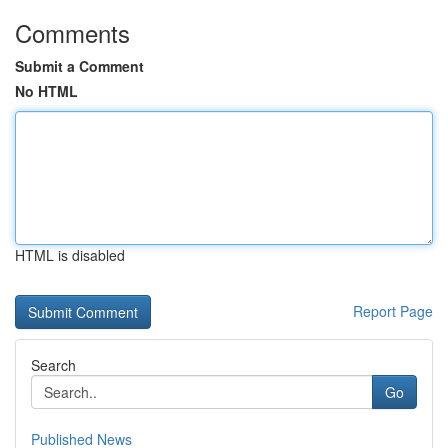
Comments
Submit a Comment
No HTML
HTML is disabled
Report Page
Search
Go
Published News