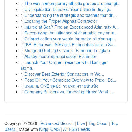
1
The way contemporary athletic groups are changi...
1
UK Liquidation Bundles: Your Ultimate Buying...
1
Understanding the strategic approaches that dri...
1
Locating the Proper Asphalt Contractor
1
Injured at Sea? Find an Experienced Admiralty A...
1
Recognizing the influence of charitable payment...
1
Colored cotton yarn waste for major oil cleanup...
1
{BPI Empresas: Serviços Financeiras para o Se...
1
Mengerti Grating Galvanis: Panduan Lengkap
1
Ataköy model öğrenci escort Hizmetleri
1
Launch Your Online Presence with Hostinger
Doma...
1
Discover Best Exterior Contractors in Wo...
1
Rose Oil: Your Complete Overview to Price , Be...
1
แทงมวย ONE สุดปัง! รวมทุก ความบันเทิง
1
Company Builders vs. Emerging Firms: What I...
Copyright © 2026 |
Advanced Search
|
Live
|
Tag Cloud
|
Top
Users
| Made with
Kliqqi CMS
|
All RSS Feeds