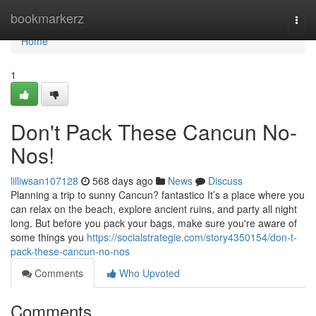
Home
bookmarkerz
Togg
navi
Home
1
Don't Pack These Cancun No-
Nos!
lilliwsan107128
568 days ago
News
Discuss
Planning a trip to sunny Cancun? fantastico It’s a place where you
can relax on the beach, explore ancient ruins, and party all night
long. But before you pack your bags, make sure you're aware of
some things you
https://socialstrategie.com/story4350154/don-t-
pack-these-cancun-no-nos
Comments
Who Upvoted
Comments