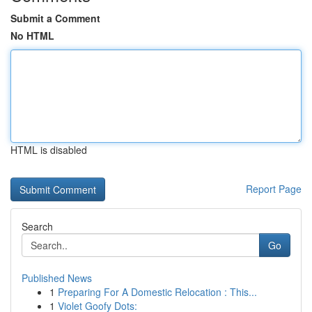
Submit a Comment
No HTML
HTML is disabled
Report Page
Search
Go
Published News
1
Preparing For A Domestic Relocation : This...
1
Violet Goofy Dots: