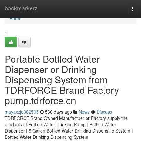
Home
bookmarkerz
Togg
navi
Home
1
Portable Bottled Water
Dispenser or Drinking
Dispensing System from
TDRFORCE Brand Factory
pump.tdrforce.cn
mayaxzjo382505
566 days ago
News
Discuss
TDRFORCE Brand Owned Manufactuer or Factory supply the
products of Bottled Water Drinking Pump | Bottled Water
Dispenser | 5 Gallon Bottled Water Drinking Dispensing System |
Bottled Water Drinking Dispensing System