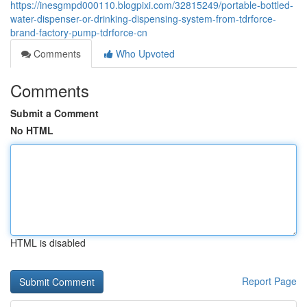
https://inesgmpd000110.blogpixi.com/32815249/portable-bottled-
water-dispenser-or-drinking-dispensing-system-from-tdrforce-
brand-factory-pump-tdrforce-cn
Comments
Who Upvoted
Comments
Submit a Comment
No HTML
HTML is disabled
Report Page