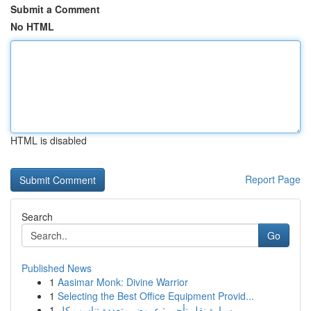
Submit a Comment
No HTML
HTML is disabled
Report Page
Search
Go
Published News
1
Aasimar Monk: Divine Warrior
1
Selecting the Best Office Equipment Provid...
1
سيارة نقل تأجير : عروض متعددة تناسب كل ...