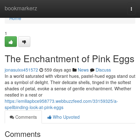
Home
bookmarkerz
Togg
navi
Home
1
The Enchantment of Pink Eggs
jonasuixx451572
559 days ago
News
Discuss
In a world saturated with vibrant hues, pastel-hued eggs stand out
as a symbol of delight. Their delicate shells, tinged in the softest
shades of petal, evoke a sense of gentle enchantment. Whether
nestled in a nest or
https://emiliapbce958773.webbuzzfeed.com/33159325/a-
spellbinding-look-at-pink-eggs
Comments
Who Upvoted
Comments