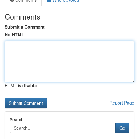
Comments
Submit a Comment
No HTML
HTML is disabled
Report Page
Search
Go