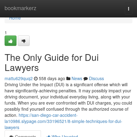
Home
bookmarkerz
Togg
navi
Home
1
The Only Guide for Dui
Lawyers
mattu629quq2
558 days ago
News
Discuss
Driving Under the Impact (DUI) is a significant offense which will
have significantly-achieving penalties. It may possibly impact your
driving document, your individual everyday living, along with your
funds. When you are ever confronted with DUI charges, you could
possibly find yourself confused through the authorized course of
action.
https://san-diego-car-accident-
la10986.slypage.com/33196521/8-simple-techniques-for-dui-
lawyers
Comments
Who Upvoted