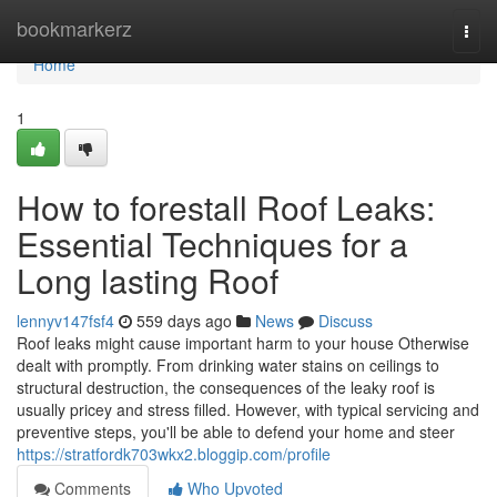
Home
bookmarkerz
Togg
navi
Home
1
How to forestall Roof Leaks:
Essential Techniques for a
Long lasting Roof
lennyv147fsf4
559 days ago
News
Discuss
Roof leaks might cause important harm to your house Otherwise
dealt with promptly. From drinking water stains on ceilings to
structural destruction, the consequences of the leaky roof is
usually pricey and stress filled. However, with typical servicing and
preventive steps, you'll be able to defend your home and steer
https://stratfordk703wkx2.bloggip.com/profile
Comments
Who Upvoted