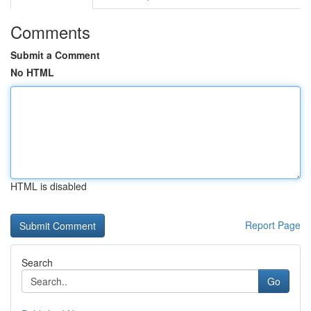
Comments
Submit a Comment
No HTML
HTML is disabled
Report Page
Search
Go