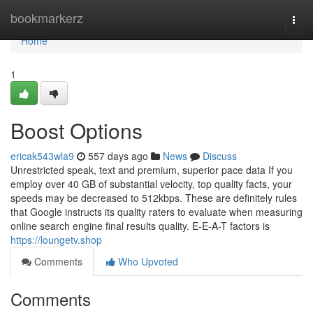
Home
bookmarkerz
Togg
navi
Home
1
Boost Options
ericak543wla9
557 days ago
News
Discuss
Unrestricted speak, text and premium, superior pace data If you
employ over 40 GB of substantial velocity, top quality facts, your
speeds may be decreased to 512kbps. These are definitely rules
that Google instructs its quality raters to evaluate when measuring
online search engine final results quality. E-E-A-T factors is
https://loungetv.shop
Comments
Who Upvoted
Comments