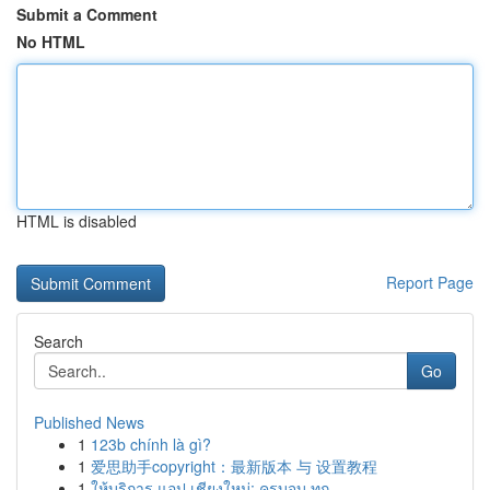
Submit a Comment
No HTML
HTML is disabled
Report Page
Search
Go
Published News
1
123b chính là gì?
1
爱思助手copyright：最新版本 与 设置教程
1
ให้บริการ แอป เชียงใหม่: ครบจบ ทุก