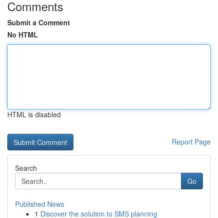
Comments
Submit a Comment
No HTML
HTML is disabled
Report Page
Search
Go
Published News
1
Discover the solution to SMS planning