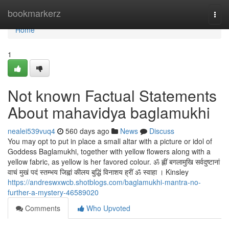
Home
bookmarkerz
Togg
navi
Home
1
Not known Factual Statements
About mahavidya baglamukhi
nealei539vuq4
560 days ago
News
Discuss
You may opt to put in place a small altar with a picture or idol of
Goddess Baglamukhi, together with yellow flowers along with a
yellow fabric, as yellow is her favored colour. ॐ ह्लीं बगलामुखि सर्वदुष्टानां
वाचं मुखं पदं स्तम्भय जिह्वां कीलय बुद्धिं विनाशय ह्रीं ॐ स्वाहा । Kinsley
https://andreswxwcb.shotblogs.com/baglamukhi-mantra-no-
further-a-mystery-46589020
Comments
Who Upvoted