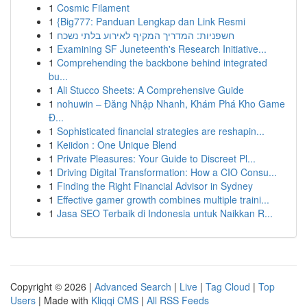
1
Cosmic Filament
1
{Big777: Panduan Lengkap dan Link Resmi
1
חשפניות: המדריך המקיף לאירוע בלתי נשכח
1
Examining SF Juneteenth's Research Initiative...
1
Comprehending the backbone behind integrated
bu...
1
Ali Stucco Sheets: A Comprehensive Guide
1
nohuwin – Đăng Nhập Nhanh, Khám Phá Kho Game
Đ...
1
Sophisticated financial strategies are reshapin...
1
Keiidon : One Unique Blend
1
Private Pleasures: Your Guide to Discreet Pl...
1
Driving Digital Transformation: How a CIO Consu...
1
Finding the Right Financial Advisor in Sydney
1
Effective gamer growth combines multiple traini...
1
Jasa SEO Terbaik di Indonesia untuk Naikkan R...
Copyright © 2026 |
Advanced Search
|
Live
|
Tag Cloud
|
Top
Users
| Made with
Kliqqi CMS
|
All RSS Feeds