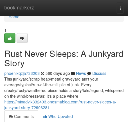
Home
bookmarkerz
Togg
navi
Home
1
Rust Never Sleeps: A Junkyard
Story
phoenixqzja733203
560 days ago
News
Discuss
This junkyard/scrap heap/metal graveyard ain't your
average/typical/run-of-the-mill pile of junk. Every
creaky/rusty/weathered piece holds a story/tale/legend, whispered
on the wind/breeze/air. It's a place where
https://minadvlx332493.onesmablog.com/rust-never-sleeps-a-
junkyard-story-72906281
Comments
Who Upvoted