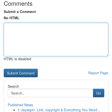
Comments
Submit a Comment
No HTML
HTML is disabled
Report Page
Search
Go
Published News
1
Jayaspin: Link, copyright & Everything You Need...