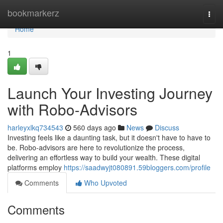
Home
bookmarkerz
Togg
navi
Home
1
Launch Your Investing Journey
with Robo-Advisors
harleyxlkq734543
560 days ago
News
Discuss
Investing feels like a daunting task, but it doesn't have to have to
be. Robo-advisors are here to revolutionize the process,
delivering an effortless way to build your wealth. These digital
platforms employ
https://saadwyjt080891.59bloggers.com/profile
Comments
Who Upvoted
Comments