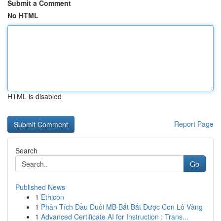
Submit a Comment
No HTML
HTML is disabled
Report Page
Search
Go
Published News
1
Ethicon
1
Phân Tích Đầu Đuôi MB Bắt Bắt Được Con Lô Vàng
1
Advanced Certificate AI for Instruction : Trans...