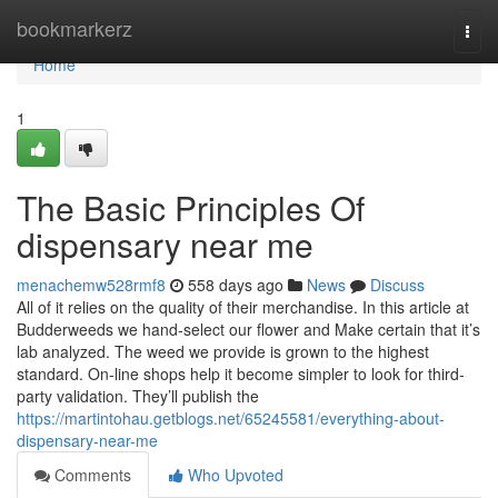
Home
bookmarkerz
Togg
navi
Home
1
The Basic Principles Of
dispensary near me
menachemw528rmf8
558 days ago
News
Discuss
All of it relies on the quality of their merchandise. In this article at
Budderweeds we hand-select our flower and Make certain that it’s
lab analyzed. The weed we provide is grown to the highest
standard. On-line shops help it become simpler to look for third-
party validation. They’ll publish the
https://martintohau.getblogs.net/65245581/everything-about-
dispensary-near-me
Comments
Who Upvoted