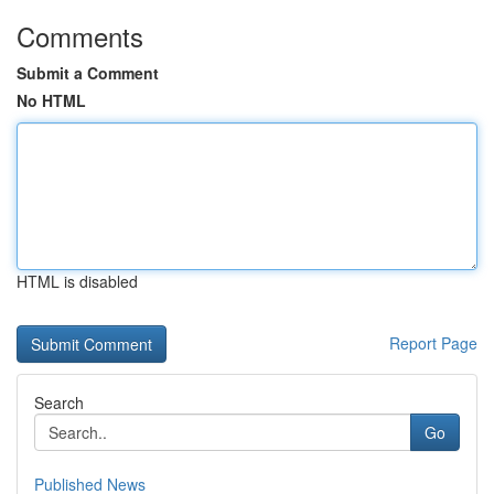
Comments
Submit a Comment
No HTML
HTML is disabled
Report Page
Search
Go
Published News