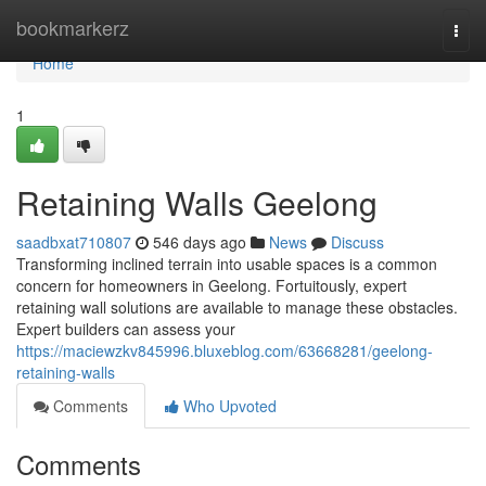
Home
bookmarkerz
Togg
navi
Home
1
Retaining Walls Geelong
saadbxat710807
546 days ago
News
Discuss
Transforming inclined terrain into usable spaces is a common
concern for homeowners in Geelong. Fortuitously, expert
retaining wall solutions are available to manage these obstacles.
Expert builders can assess your
https://maciewzkv845996.bluxeblog.com/63668281/geelong-
retaining-walls
Comments
Who Upvoted
Comments