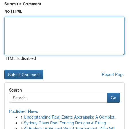
Submit a Comment
No HTML
HTML is disabled
Report Page
Search
Go
Published News
1
Understanding Real Estate Appraisals: A Complet...
1
Sydney Glass Pool Fencing Designs & Fitting ...
1
AI Projects FIFA next World Tournament: Who Wil...