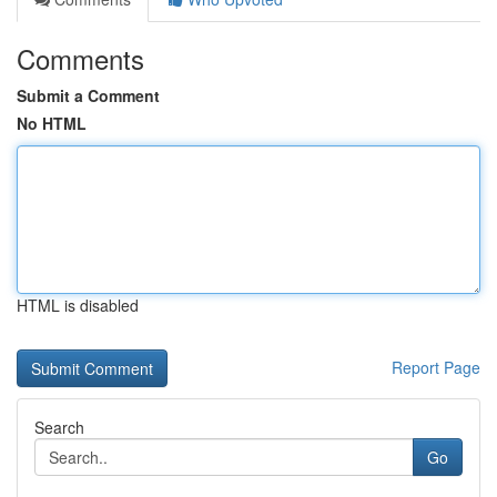
Comments
Submit a Comment
No HTML
HTML is disabled
Report Page
Search
Go