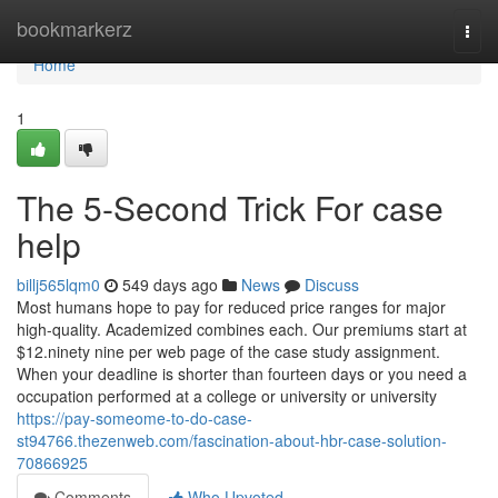
Home
bookmarkerz
Togg
navi
Home
1
The 5-Second Trick For case
help
billj565lqm0
549 days ago
News
Discuss
Most humans hope to pay for reduced price ranges for major
high-quality. Academized combines each. Our premiums start at
$12.ninety nine per web page of the case study assignment.
When your deadline is shorter than fourteen days or you need a
occupation performed at a college or university or university
https://pay-someome-to-do-case-
st94766.thezenweb.com/fascination-about-hbr-case-solution-
70866925
Comments
Who Upvoted