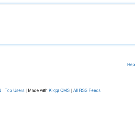
Rep
d
|
Top Users
| Made with
Kliqqi CMS
|
All RSS Feeds