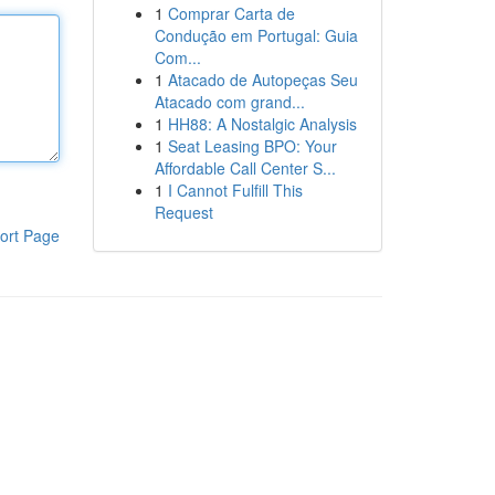
1
Comprar Carta de
Condução em Portugal: Guia
Com...
1
Atacado de Autopeças Seu
Atacado com grand...
1
HH88: A Nostalgic Analysis
1
Seat Leasing BPO: Your
Affordable Call Center S...
1
I Cannot Fulfill This
Request
ort Page