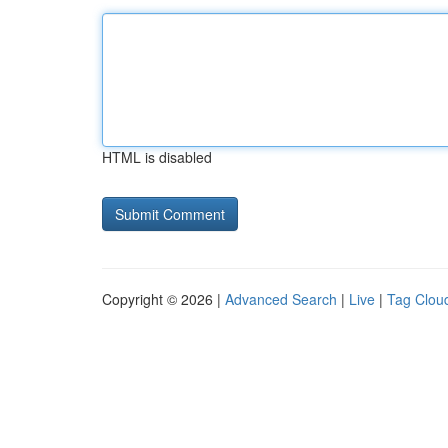
HTML is disabled
Copyright © 2026 |
Advanced Search
|
Live
|
Tag Clou