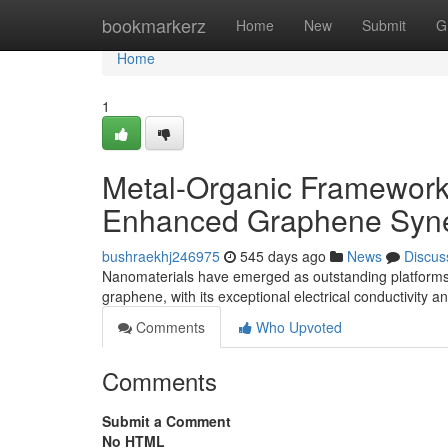
Home
bookmarkerz
Home
New
Submit
G
Home
1
Metal-Organic Framework
Enhanced Graphene Syne
bushraekhj246975
545 days ago
News
Discus
Nanomaterials have emerged as outstanding platforms fo
graphene, with its exceptional electrical conductivity 
Comments
Who Upvoted
Comments
Submit a Comment
No HTML