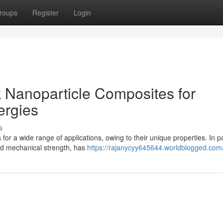
roups
Register
Login
 Nanoparticle Composites for
rgies
s
r a wide range of applications, owing to their unique properties. In par
and mechanical strength, has
https://rajanycyy645644.worldblogged.com/