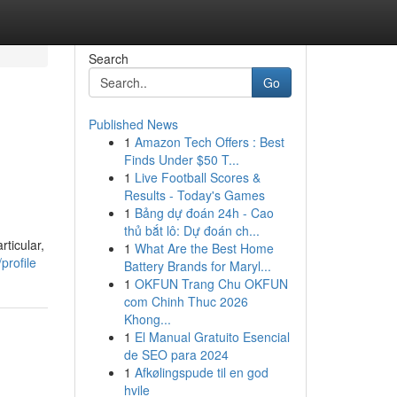
Search
Go
Published News
1
Amazon Tech Offers : Best
Finds Under $50 T...
1
Live Football Scores &
Results - Today's Games
1
Bảng dự đoán 24h - Cao
thủ bắt lô: Dự đoán ch...
ticular,
1
What Are the Best Home
profile
Battery Brands for Maryl...
1
OKFUN Trang Chu OKFUN
com Chinh Thuc 2026
Khong...
1
El Manual Gratuito Esencial
de SEO para 2024
1
Afkølingspude til en god
hvile