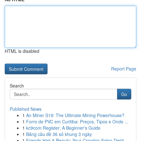
HTML is disabled
Report Page
Search
Go
Published News
1
An Miner S19: The Ultimate Mining Powerhouse?
1
Forro de PVC em Curitiba: Preços, Tipos e Onde ...
1
kc9com Register: A Beginner's Guide
1
Bảng cầu đề 36 số khung 3 ngày
1
Friends Hair & Beauty: Your Croydon Salon Desti...