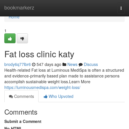
Home
bookmarkerz
Togg
navi
Home
1
Fat loss clinic katy
brody6q77lbr6
547 days ago
News
Discuss
Health-related Fat loss at Luminous MediSpa is often a structured
and evidence-primarily based plan made to assistance persons
accomplish sustainable weight loss.Learn More
https://luminousmedispa.com/weight-loss/
Comments
Who Upvoted
Comments
Submit a Comment
No HTML