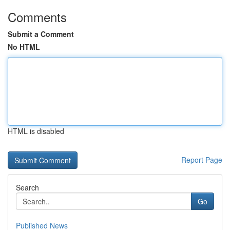
Comments
Submit a Comment
No HTML
HTML is disabled
Report Page
Search
Go
Published News