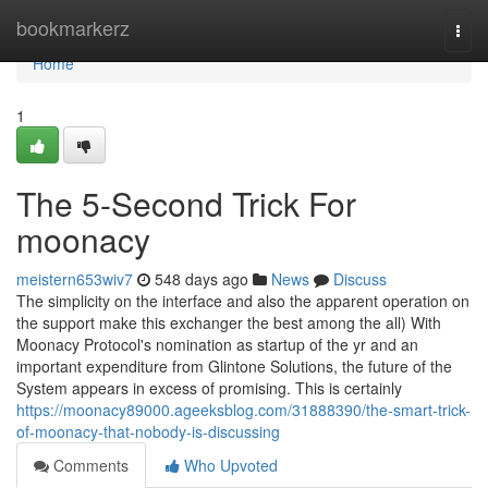
Home
bookmarkerz
Togg
navi
Home
1
The 5-Second Trick For
moonacy
meistern653wiv7
548 days ago
News
Discuss
The simplicity on the interface and also the apparent operation on
the support make this exchanger the best among the all) With
Moonacy Protocol's nomination as startup of the yr and an
important expenditure from Glintone Solutions, the future of the
System appears in excess of promising. This is certainly
https://moonacy89000.ageeksblog.com/31888390/the-smart-trick-
of-moonacy-that-nobody-is-discussing
Comments
Who Upvoted