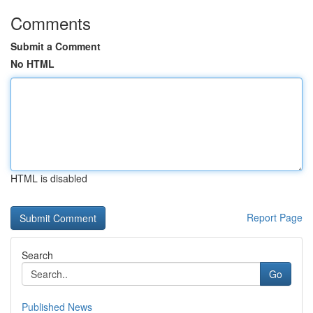
Comments
Submit a Comment
No HTML
HTML is disabled
Report Page
Search
Go
Published News