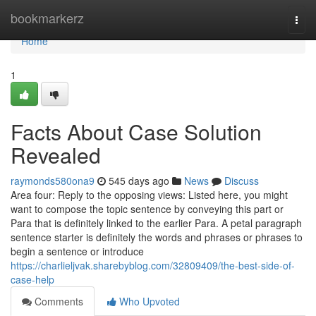
Home
bookmarkerz
Togg
navi
Home
1
Facts About Case Solution
Revealed
raymonds580ona9
545 days ago
News
Discuss
Area four: Reply to the opposing views: Listed here, you might
want to compose the topic sentence by conveying this part or
Para that is definitely linked to the earlier Para. A petal paragraph
sentence starter is definitely the words and phrases or phrases to
begin a sentence or introduce
https://charlieljvak.sharebyblog.com/32809409/the-best-side-of-
case-help
Comments
Who Upvoted