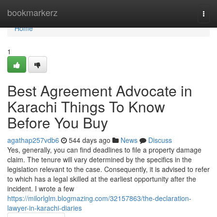
Home
bookmarkerz
Togg
navi
Home
1
Best Agreement Advocate in
Karachi Things To Know
Before You Buy
agathap257vdb6
544 days ago
News
Discuss
Yes, generally, you can find deadlines to file a property damage
claim. The tenure will vary determined by the specifics in the
legislation relevant to the case. Consequently, it is advised to refer
to which has a legal skilled at the earliest opportunity after the
incident. I wrote a few
https://milorlglm.blogmazing.com/32157863/the-declaration-
lawyer-in-karachi-diaries