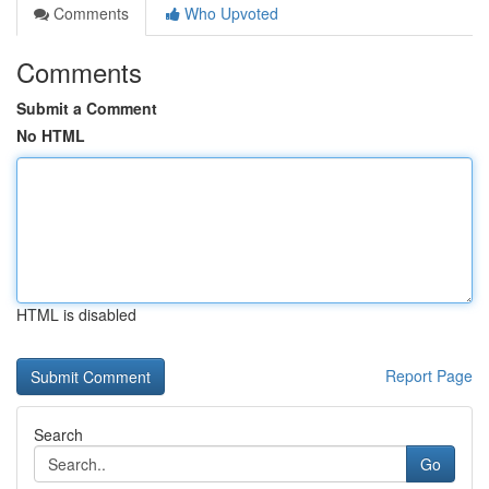
Comments
Who Upvoted
Comments
Submit a Comment
No HTML
HTML is disabled
Report Page
Search
Go