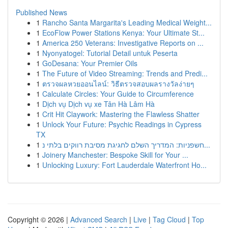
Published News
1
Rancho Santa Margarita's Leading Medical Weight...
1
EcoFlow Power Stations Kenya: Your Ultimate St...
1
America 250 Veterans: Investigative Reports on ...
1
Nyonyatogel: Tutorial Detail untuk Peserta
1
GoDesana: Your Premier Oils
1
The Future of Video Streaming: Trends and Predi...
1
ตรวจผลหวยออนไลน์: วิธีตรวจสอบผลรางวัลง่ายๆ
1
Calculate Circles: Your Guide to Circumference
1
Dịch vụ Dịch vụ xe Tân Hà Lâm Hà
1
Crit Hit Claywork: Mastering the Flawless Shatter
1
Unlock Your Future: Psychic Readings in Cypress
TX
1
חשפניות: המדריך השלם לחגיגת מסיבת רווקים בלתי נ...
1
Joinery Manchester: Bespoke Skill for Your ...
1
Unlocking Luxury: Fort Lauderdale Waterfront Ho...
Copyright © 2026 |
Advanced Search
|
Live
|
Tag Cloud
|
Top