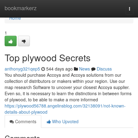
Home
bookmarkerz
Togg
navi
Home
1
Top plywood Secrets
anthonyg321qep5
544 days ago
News
Discuss
You should purchase Accoya and Accoya solutions from our
collection of distributors or makers within your region. Use our
map research Software to uncover your closest Accoya supplier.
Even so, it is necessary to learn the distinctions in between forms
of plywood, to be able to make a more informed
https://plywood56788.angelinsblog.com/32138091/not-known-
details-about-plywood
Comments
Who Upvoted
Comments