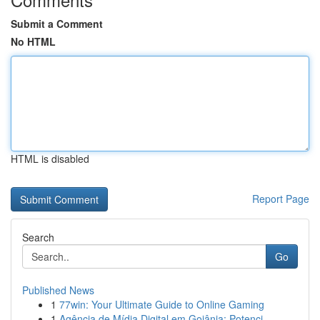
Submit a Comment
No HTML
HTML is disabled
Report Page
Search
Go
Published News
1
77win: Your Ultimate Guide to Online Gaming
1
Agência de Mídia Digital em Goiânia: Potenci...