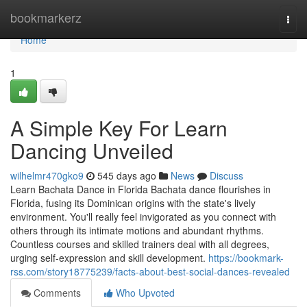
Home
bookmarkerz
Togg
navi
Home
1
A Simple Key For Learn
Dancing Unveiled
wilhelmr470gko9
545 days ago
News
Discuss
Learn Bachata Dance in Florida Bachata dance flourishes in
Florida, fusing its Dominican origins with the state's lively
environment. You'll really feel invigorated as you connect with
others through its intimate motions and abundant rhythms.
Countless courses and skilled trainers deal with all degrees,
urging self-expression and skill development.
https://bookmark-
rss.com/story18775239/facts-about-best-social-dances-revealed
Comments
Who Upvoted