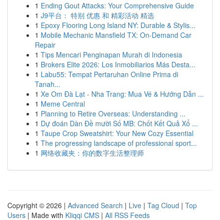
1
Ending Gout Attacks: Your Comprehensive Guide
1
J9平台： 特别 优惠 和 精彩活动 精选
1
Epoxy Flooring Long Island NY: Durable & Stylis...
1
Mobile Mechanic Mansfield TX: On-Demand Car
Repair
1
Tips Mencari Penginapan Murah di Indonesia
1
Brokers Elite 2026: Los Inmobiliarios Más Desta...
1
Labu55: Tempat Pertaruhan Online Prima di
Tanah...
1
Xe Om Đà Lạt - Nha Trang: Mua Vé & Hướng Dẫn ...
1
Meme Central
1
Planning to Retire Overseas: Understanding ...
1
Dự đoán Dàn Đề mười Số MB: Chốt Kết Quả Xổ ...
1
Taupe Crop Sweatshirt: Your New Cozy Essential
1
The progressing landscape of professional sport...
1
网络收藏夹：你的数字生活整理师
Copyright © 2026 |
Advanced Search
|
Live
|
Tag Cloud
|
Top
Users
| Made with
Kliqqi CMS
|
All RSS Feeds