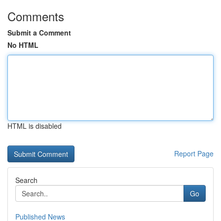
Comments
Submit a Comment
No HTML
HTML is disabled
Report Page
Search
Go
Published News