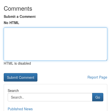
Comments
Submit a Comment
No HTML
HTML is disabled
Report Page
Search
Go
Published News