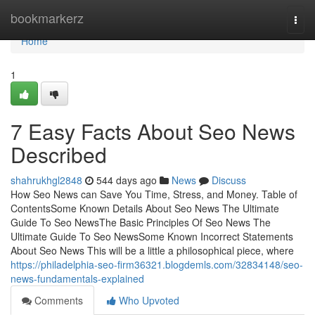
Home
bookmarkerz
Togg
navi
Home
1
7 Easy Facts About Seo News
Described
shahrukhgl2848
544 days ago
News
Discuss
How Seo News can Save You Time, Stress, and Money. Table of
ContentsSome Known Details About Seo News The Ultimate
Guide To Seo NewsThe Basic Principles Of Seo News The
Ultimate Guide To Seo NewsSome Known Incorrect Statements
About Seo News This will be a little a philosophical piece, where
https://philadelphia-seo-firm36321.blogdemls.com/32834148/seo-
news-fundamentals-explained
Comments
Who Upvoted