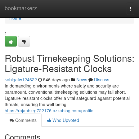
Home
bookmarkerz
Togg
navi
Home
1
Robust Timekeeping Solutions:
Ligature-Resistant Clocks
kobigafw124622
546 days ago
News
Discuss
In demanding environments where safety and security are
paramount, conventional timekeeping solutions may fall short.
Ligature-resistant clocks offer a vital safeguard against potential
threats, ensuring the well-being
https://rajanbzrg722176.azzablog.com/profile
Comments
Who Upvoted
Comments