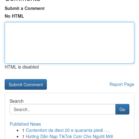
Submit a Comment
No HTML
HTML is disabled
Report Page
Search
Go
Published News
1
Contenitori da dieci 20 e quaranta piedi -...
1
Hướng Dẫn Nạp TikTok Coin Cho Người Mới