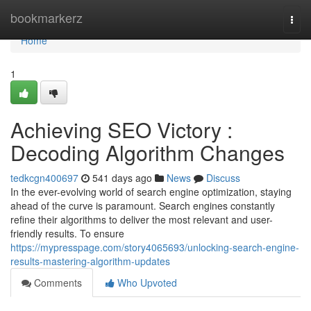
Home
bookmarkerz
Togg
navi
Home
1
Achieving SEO Victory :
Decoding Algorithm Changes
tedkcgn400697
541 days ago
News
Discuss
In the ever-evolving world of search engine optimization, staying
ahead of the curve is paramount. Search engines constantly
refine their algorithms to deliver the most relevant and user-
friendly results. To ensure
https://mypresspage.com/story4065693/unlocking-search-engine-
results-mastering-algorithm-updates
Comments
Who Upvoted