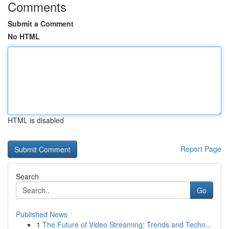
Comments
Submit a Comment
No HTML
HTML is disabled
Report Page
Search
Go
Published News
1
The Future of Video Streaming: Trends and Techn...