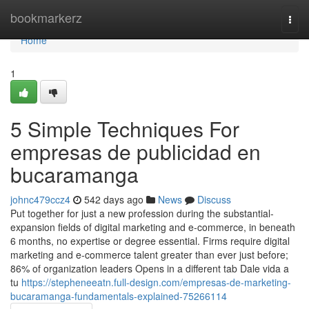
Home
bookmarkerz
Togg
navi
Home
1
5 Simple Techniques For
empresas de publicidad en
bucaramanga
johnc479ccz4
542 days ago
News
Discuss
Put together for just a new profession during the substantial-
expansion fields of digital marketing and e-commerce, in beneath
6 months, no expertise or degree essential. Firms require digital
marketing and e-commerce talent greater than ever just before;
86% of organization leaders Opens in a different tab Dale vida a
tu
https://stepheneeatn.full-design.com/empresas-de-marketing-
bucaramanga-fundamentals-explained-75266114