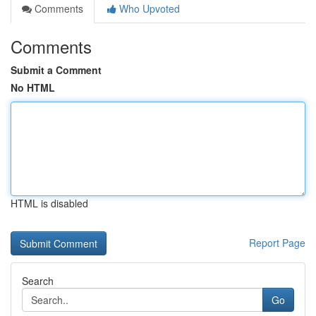
Comments
Who Upvoted
Comments
Submit a Comment
No HTML
HTML is disabled
Report Page
Search
Go