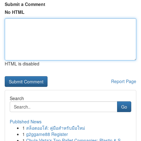
Submit a Comment
No HTML
HTML is disabled
Report Page
Search
Go
Published News
1
สล็อตออโต้: คู่มือสำหรับมือใหม่
1
g2ggame88 Register
1
Chula Vista's Top Pallet Companies: Plastic & S...