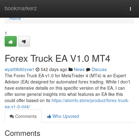
Home
bookmarkerz
Togg
navi
Home
1
Forex Truck EA V1.0 MT4
wyatt9k80zxw1
542 days ago
News
Discuss
The Forex Truck EA v1.0 for MetaTrader 4 (MT4) is an Expert
Advisor (EA) designed for automated forex trading. While I don’t
have extensive details on this specific version of the EA, I can
offer some general insights into what features an EA like this
could offer based on its
https://atomfx.store/product/forex-truck-
ea-v1-0-mt4/
Comments
Who Upvoted
Comments