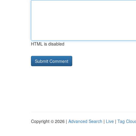
HTML is disabled
Copyright © 2026 |
Advanced Search
|
Live
|
Tag Clou