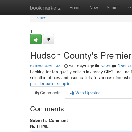
Home
bookmarkerz
Home
New
Submit
G
Home
1
Hudson County's Premier 
qasimejak801441
541 days ago
News
Discuss
Looking for top-quality pallets in Jersey City? Look no f
selection of new and used pallets, in various dimensio
premier-pallet-supplier
Comments
Who Upvoted
Comments
Submit a Comment
No HTML