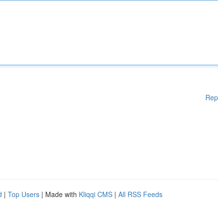
Rep
d
|
Top Users
| Made with
Kliqqi CMS
|
All RSS Feeds