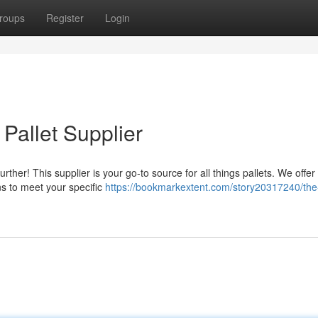
roups
Register
Login
Pallet Supplier
urther! This supplier is your go-to source for all things pallets. We offer
ns to meet your specific
https://bookmarkextent.com/story20317240/the