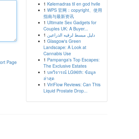
1
Kølemadras til en god hvile
1
WPS 官网：copyright、使用
指南与最新资讯
1
Ultimate Sex Gadgets for
Couples UK: A Buyer...
1
دليل مبسط لرقيه الذراعين
1
Glasgow's Green
Landscape: A Look at
Cannabis Use
1
Pampanga's Top Escapes:
ort Page
The Exclusive Estates
1
บทวิจารณ์ LG96th: ข้อมูล
ล่าสุด
1
ViriFlow Reviews: Can This
Liquid Prostate Drop...