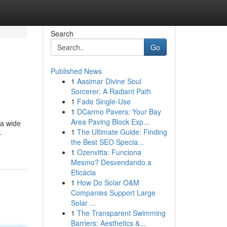
Search
Go
Published News
1
Aasimar Divine Soul
Sorcerer: A Radiant Path
1
Fade Single-Use
1
DCarmo Pavers: Your Bay
Area Paving Block Exp...
 a wide
1
The Ultimate Guide: Finding
-
the Best SEO Specia...
1
Ozenvitta: Funciona
Mesmo? Desvendando a
Eficácia
1
How Do Solar O&M
Companies Support Large
Solar ...
1
The Transparent Swimming
Barriers: Aesthetics &...