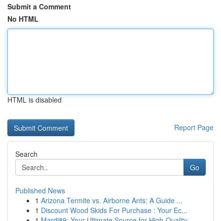
Submit a Comment
No HTML
HTML is disabled
Report Page
Search
Go
Published News
1
Arizona Termite vs. Airborne Ants: A Guide ...
1
Discount Wood Skids For Purchase : Your Ec...
1
Mardi89: Your Ultimate Source for High-Quality ...