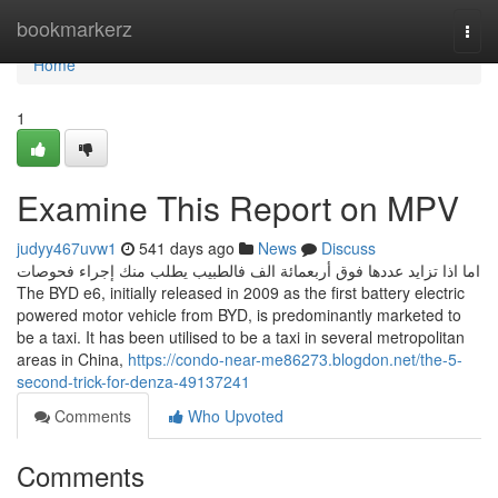
Home
bookmarkerz
Togg
navi
Home
1
Examine This Report on MPV
judyy467uvw1
541 days ago
News
Discuss
اما اذا تزايد عددها فوق أربعمائة الف فالطبيب يطلب منك إجراء فحوصات
The BYD e6, initially released in 2009 as the first battery electric
powered motor vehicle from BYD, is predominantly marketed to
be a taxi. It has been utilised to be a taxi in several metropolitan
areas in China,
https://condo-near-me86273.blogdon.net/the-5-
second-trick-for-denza-49137241
Comments
Who Upvoted
Comments