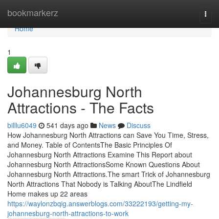
Home
bookmarkerz
Togg
navi
Home
1
Johannesburg North
Attractions - The Facts
billlu6049
541 days ago
News
Discuss
How Johannesburg North Attractions can Save You Time, Stress,
and Money. Table of ContentsThe Basic Principles Of
Johannesburg North Attractions Examine This Report about
Johannesburg North AttractionsSome Known Questions About
Johannesburg North Attractions.The smart Trick of Johannesburg
North Attractions That Nobody is Talking AboutThe Lindfield
Home makes up 22 areas
https://waylonzbqig.answerblogs.com/33222193/getting-my-
johannesburg-north-attractions-to-work