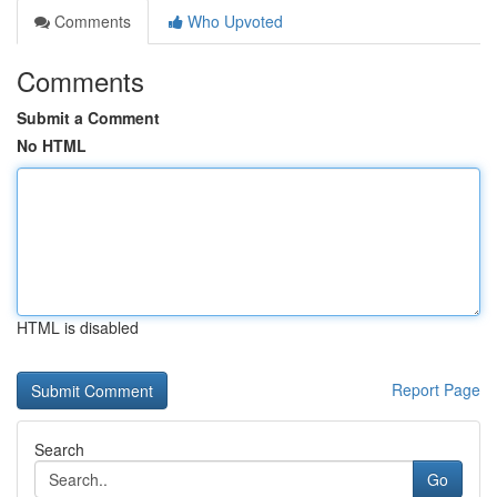
Comments
Who Upvoted
Comments
Submit a Comment
No HTML
HTML is disabled
Report Page
Search
Go