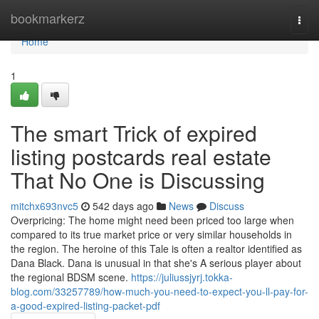
Home
bookmarkerz
Togg
navi
Home
1
The smart Trick of expired
listing postcards real estate
That No One is Discussing
mitchx693nvc5
542 days ago
News
Discuss
Overpricing: The home might need been priced too large when
compared to its true market price or very similar households in
the region. The heroine of this Tale is often a realtor identified as
Dana Black. Dana is unusual in that she's A serious player about
the regional BDSM scene.
https://juliussjyrj.tokka-
blog.com/33257789/how-much-you-need-to-expect-you-ll-pay-for-
a-good-expired-listing-packet-pdf