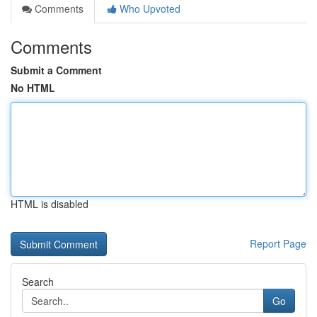
Comments
Who Upvoted
Comments
Submit a Comment
No HTML
HTML is disabled
Report Page
Search
Go