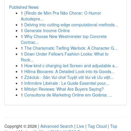
Published News
1
{Rindo de Mim Pra Não Chorar: O Humor
Autodepre...
1
Delving into cutting-edge computational methods...
1
Generate Income Online
1
Why Choose New Westminster top Concrete
Contrac...
1
The Charismatic Tiefling Warlock: A Character G...
1
Down Under Fellow's Fashion Looks: What to
Rock...
1
How kind c charging led Screen and adjustable a...
1
Hillma Biocares: A Detailed Look into its Goods...
1
Z24club - Sân Vui chơi Tuyệt vời Vui vẻ Ưu việt...
1
Infirmière Libérale : Le Guide Essentiel pour...
1
Mitolyn Reviews: What Are Buyers Saying?
1
Consultoria de Marketing Online em Goiânia: ...
Copyright © 2026 |
Advanced Search
|
Live
|
Tag Cloud
|
Top