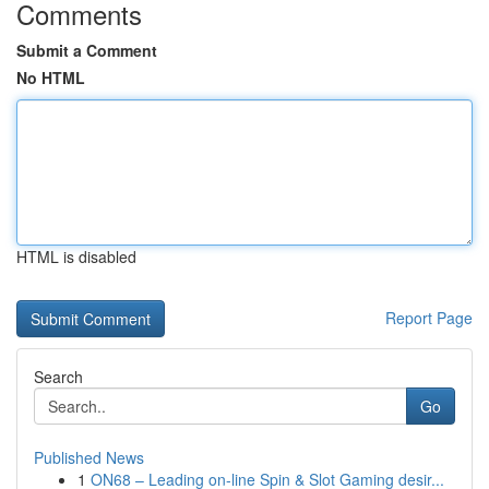
Comments
Submit a Comment
No HTML
HTML is disabled
Report Page
Search
Go
Published News
1
ON68 – Leading on-line Spin & Slot Gaming desir...