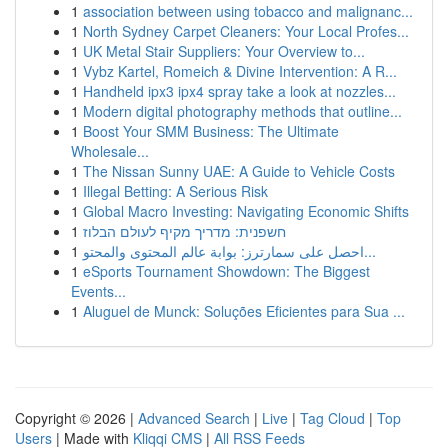
1
association between using tobacco and malignanc...
1
North Sydney Carpet Cleaners: Your Local Profes...
1
UK Metal Stair Suppliers: Your Overview to...
1
Vybz Kartel, Romeich & Divine Intervention: A R...
1
Handheld ipx3 ipx4 spray take a look at nozzles...
1
Modern digital photography methods that outline...
1
Boost Your SMM Business: The Ultimate
Wholesale...
1
The Nissan Sunny UAE: A Guide to Vehicle Costs
1
Illegal Betting: A Serious Risk
1
Global Macro Investing: Navigating Economic Shifts
1
חשפנית: מדריך מקיף לעולם הבלוז
1
احصل على سمارترز: بوابة عالم المحتوى والمحتو...
1
eSports Tournament Showdown: The Biggest
Events...
1
Aluguel de Munck: Soluções Eficientes para Sua ...
Copyright © 2026 |
Advanced Search
|
Live
|
Tag Cloud
|
Top
Users
| Made with
Kliqqi CMS
|
All RSS Feeds