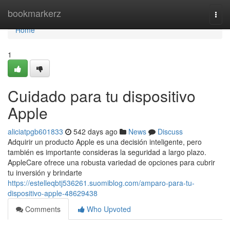
Home
bookmarkerz
Togg
navi
Home
1
Cuidado para tu dispositivo
Apple
aliciatpgb601833
542 days ago
News
Discuss
Adquirir un producto Apple es una decisión inteligente, pero
también es importante consideras la seguridad a largo plazo.
AppleCare ofrece una robusta variedad de opciones para cubrir
tu inversión y brindarte
https://estelleqbtj536261.suomiblog.com/amparo-para-tu-
dispositivo-apple-48629438
Comments
Who Upvoted