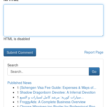
HTML is disabled
Report Page
Search
Go
Published News
1
{Schengen Visa Fee Guide: Expenses & Ways of...
1
Shadow Dragonborn Devotee: A Infernal Devotion
1
سيارات كورية: مرشد كامل لسيارات و التسع...
1
FroggyAds: A Complete Business Overview
1
Choose Winnipeg top Roofer for Professional Roo...