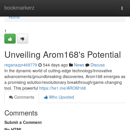
Home
bookmarkerz
Togg
navi
Home
1
Unveiling Arom168's Potential
reganazpr469779
544 days ago
News
Discuss
In the dynamic world of cutting-edge technology/innovative
advancements/groundbreaking discoveries, Arom168 emerges as
a promising solution/revolutionary breakthrough/game-changing
tool. This powerful
https://he1.me/AROM168
Comments
Who Upvoted
Comments
Submit a Comment
No HTML