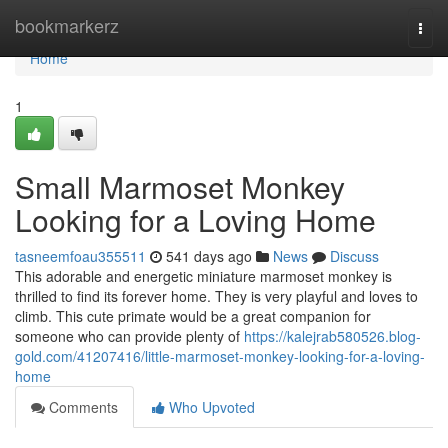
Home
bookmarkerz
Togg
navi
Home
1
Small Marmoset Monkey
Looking for a Loving Home
tasneemfoau355511
541 days ago
News
Discuss
This adorable and energetic miniature marmoset monkey is
thrilled to find its forever home. They is very playful and loves to
climb. This cute primate would be a great companion for
someone who can provide plenty of
https://kalejrab580526.blog-
gold.com/41207416/little-marmoset-monkey-looking-for-a-loving-
home
Comments
Who Upvoted