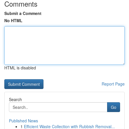
Comments
Submit a Comment
No HTML
HTML is disabled
Report Page
Search
Go
Published News
1
Efficient Waste Collection with Rubbish Removal...